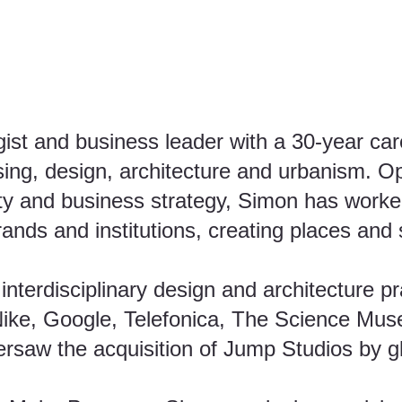
gist and business leader with a 30-year ca
ising, design, architecture and urbanism. Op
vity and business strategy, Simon has worke
brands and institutions, creating places and
nterdisciplinary design and architecture p
 Nike, Google, Telefonica, The Science Muse
rsaw the acquisition of Jump Studios by gl