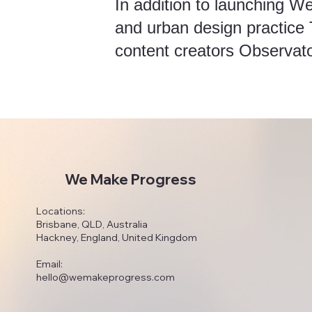
In addition to launching W
and urban design practice
content creators Observat
We Make Progress
Locations:
Brisbane, QLD, Australia
Hackney, England, United Kingdom
Email:
hello@wemakeprogress.com