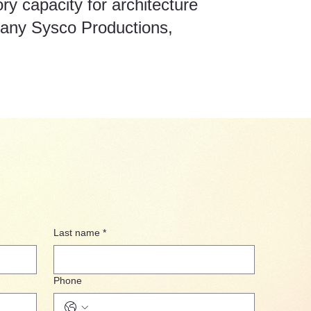
y capacity for architecture
pany Sysco Productions,
Last name
*
Phone