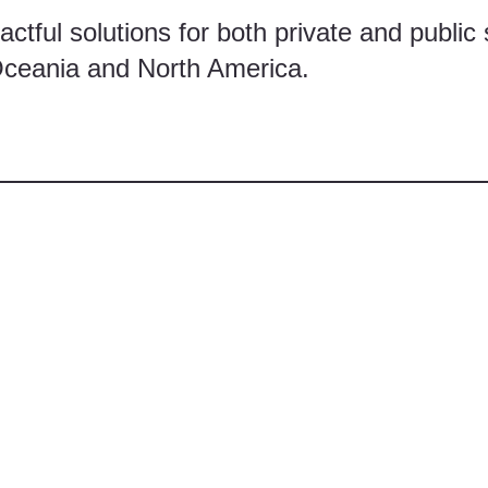
ctful solutions for both private and public 
Oceania and North America.