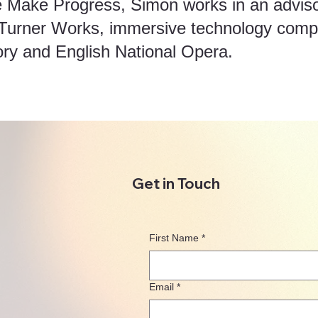
e Make Progress, Simon works in an advisor
 Turner Works, immersive technology com
ory and English National Opera.
Get in Touch
First Name
*
Email
*