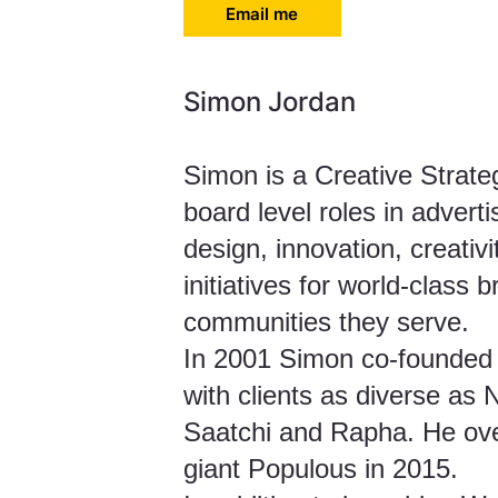
Email me
Simon Jordan
Simon is a Creative Strate
board level roles in advert
design, innovation, creati
initiatives for world-class 
communities they serve.
In 2001 Simon co-founded i
with clients as diverse as
Saatchi and Rapha. He ove
giant Populous in 2015.