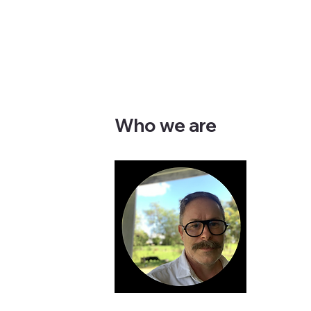
Who we are