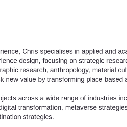
rience, Chris specialises in applied and a
rience design, focusing on strategic resear
graphic research, anthropology, material cul
ck new value by transforming place-based an
ects across a wide range of industries inc
igital transformation, metaverse strategies
ination strategies.