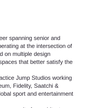
reer spanning senior and
erating at the intersection of
d on multiple design
 spaces that better satisfy the
ractice Jump Studios working
um, Fidelity, Saatchi &
obal sport and entertainment