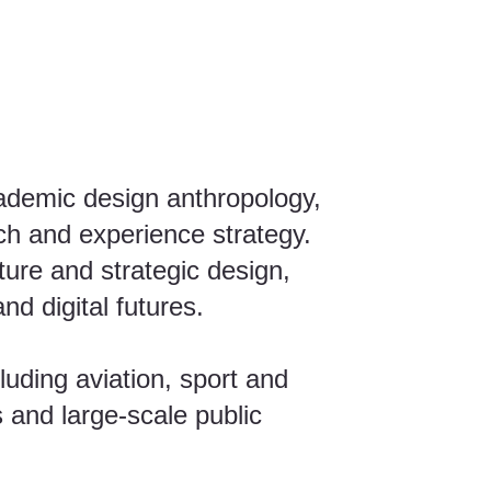
cademic design anthropology,
ch and experience strategy.
ture and strategic design,
d digital futures.
luding aviation, sport and
 and large-scale public