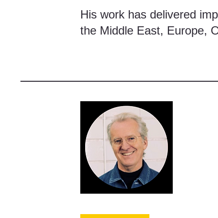
His work has delivered impa
the Middle East, Europe, 