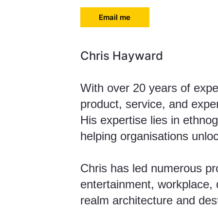
Email me
Chris Hayward
With over 20 years of expe
product, service, and expe
His expertise lies in ethno
helping organisations unlo
Chris has led numerous proj
entertainment, workplace, d
realm architecture and dest