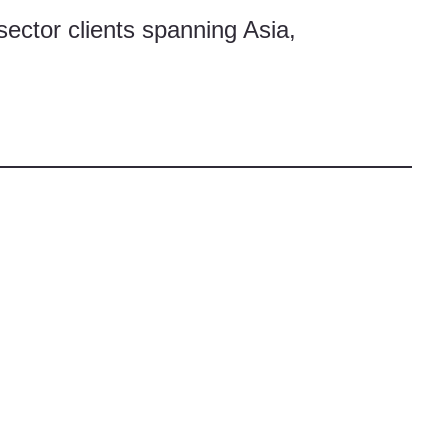
sector clients spanning Asia,